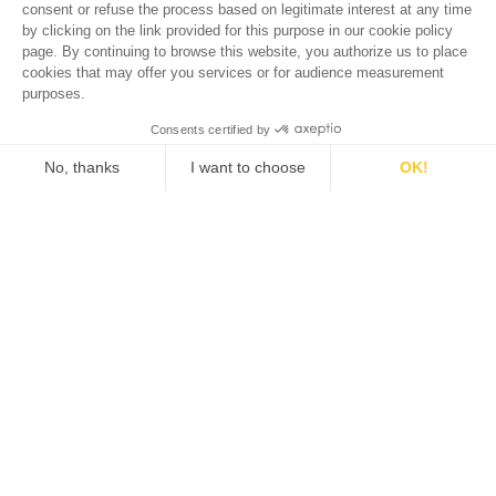
Klara
A ONE-WAY TICKET TO THE SOUTH OF FRANCE
In 2024, after close to a century producing some of the
finest wines in Bordeaux, the Dillon family and Prince Robert
de Luxembourg have chosen to focus their attention on
another French region close to their heart with the launching