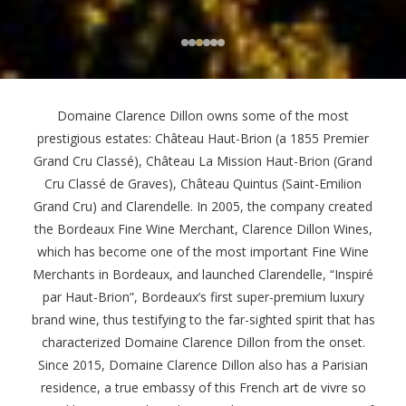
Domaine Clarence Dillon owns some of the most
prestigious estates: Château Haut-Brion (a 1855 Premier
Grand Cru Classé), Château La Mission Haut-Brion (Grand
Cru Classé de Graves), Château Quintus (Saint-Emilion
Grand Cru) and Clarendelle. In 2005, the company created
the Bordeaux Fine Wine Merchant, Clarence Dillon Wines,
which has become one of the most important Fine Wine
Merchants in Bordeaux, and launched Clarendelle, “Inspiré
par Haut-Brion”, Bordeaux’s first super-premium luxury
brand wine, thus testifying to the far-sighted spirit that has
characterized Domaine Clarence Dillon from the onset.
Since 2015, Domaine Clarence Dillon also has a Parisian
residence, a true embassy of this French art de vivre so