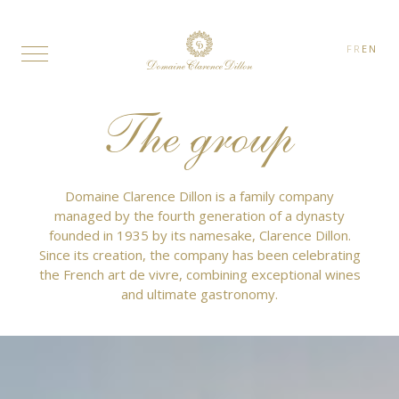
FR
EN
The group
Domaine Clarence Dillon is a family company
managed by the fourth generation of a dynasty
founded in 1935 by its namesake, Clarence Dillon.
Since its creation, the company has been celebrating
the French art de vivre, combining exceptional wines
and ultimate gastronomy.