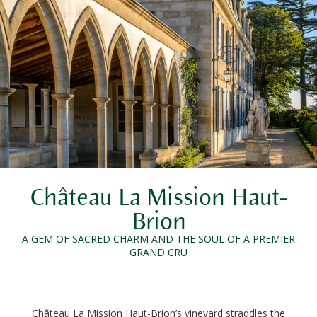
Château La Mission Haut-
Brion
A GEM OF SACRED CHARM AND THE SOUL OF A PREMIER
GRAND CRU
Château La Mission Haut-Brion’s vineyard straddles the