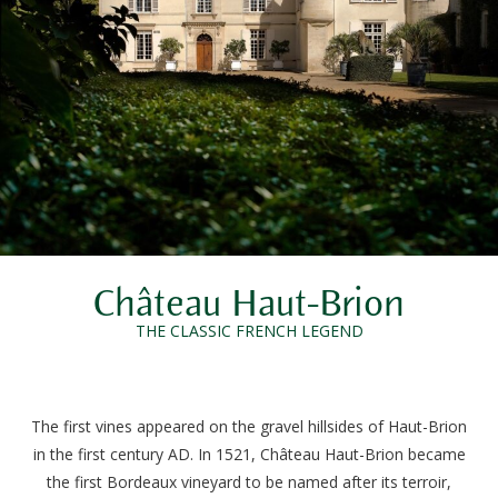
Château Haut-Brion
THE CLASSIC FRENCH LEGEND
The first vines appeared on the gravel hillsides of Haut-Brion
in the first century AD. In 1521, Château Haut-Brion became
the first Bordeaux vineyard to be named after its terroir,