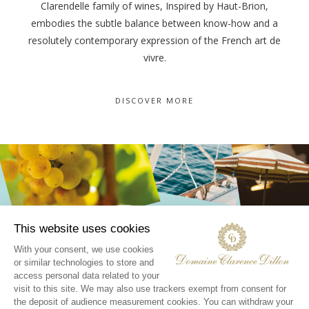
Clarendelle family of wines, Inspired by Haut-Brion,
embodies the subtle balance between know-how and a
resolutely contemporary expression of the French art de
vivre.
DISCOVER MORE