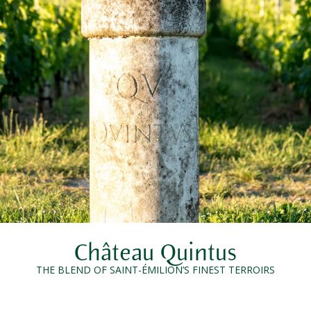
Château Quintus
THE BLEND OF SAINT-ÉMILION’S FINEST TERROIRS