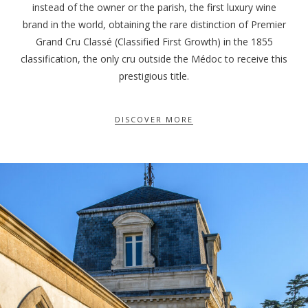
instead of the owner or the parish, the first luxury wine
brand in the world, obtaining the rare distinction of Premier
Grand Cru Classé (Classified First Growth) in the 1855
classification, the only cru outside the Médoc to receive this
prestigious title.
DISCOVER MORE