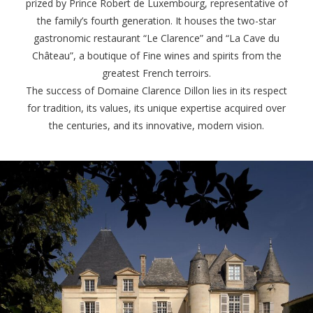
prized by Prince Robert de Luxembourg, representative of
the family’s fourth generation. It houses the two-star
gastronomic restaurant “Le Clarence” and “La Cave du
Château”, a boutique of Fine wines and spirits from the
greatest French terroirs.
The success of Domaine Clarence Dillon lies in its respect
for tradition, its values, its unique expertise acquired over
the centuries, and its innovative, modern vision.