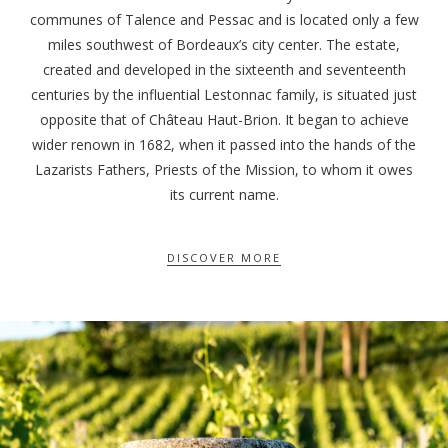
communes of Talence and Pessac and is located only a few
miles southwest of Bordeaux’s city center. The estate,
created and developed in the sixteenth and seventeenth
centuries by the influential Lestonnac family, is situated just
opposite that of Château Haut-Brion. It began to achieve
wider renown in 1682, when it passed into the hands of the
Lazarists Fathers, Priests of the Mission, to whom it owes
its current name.
DISCOVER MORE