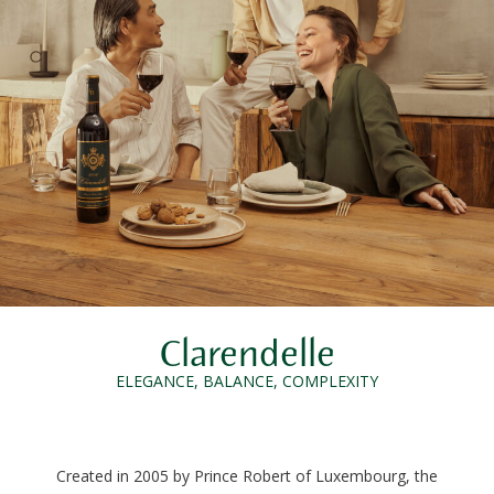
Clarendelle
ELEGANCE, BALANCE, COMPLEXITY
Created in 2005 by Prince Robert of Luxembourg, the