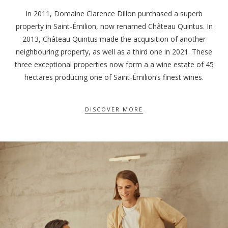
In 2011, Domaine Clarence Dillon purchased a superb
property in Saint-Émilion, now renamed Château Quintus. In
2013, Château Quintus made the acquisition of another
neighbouring property, as well as a third one in 2021. These
three exceptional properties now form a a wine estate of 45
hectares producing one of Saint-Émilion’s finest wines.
DISCOVER MORE